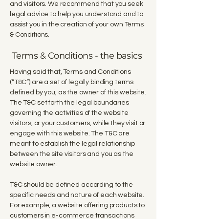
and visitors. We recommend that you seek
legal advice to help you understand and to
assist you in the creation of your own Terms
& Conditions.
Terms & Conditions - the basics
Having said that, Terms and Conditions
(“T&C”) are a set of legally binding terms
defined by you, as the owner of this website.
The T&C set forth the legal boundaries
governing the activities of the website
visitors, or your customers, while they visit or
engage with this website. The T&C are
meant to establish the legal relationship
between the site visitors and you as the
website owner.
T&C should be defined according to the
specific needs and nature of each website.
For example, a website offering products to
customers in e-commerce transactions