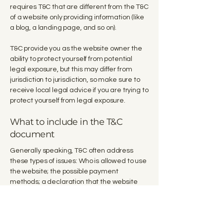
requires T&C that are different from the T&C
of a website only providing information (like
a blog, a landing page, and so on).
T&C provide you as the website owner the
ability to protect yourself from potential
legal exposure, but this may differ from
jurisdiction to jurisdiction, so make sure to
receive local legal advice if you are trying to
protect yourself from legal exposure.
What to include in the T&C
document
Generally speaking, T&C often address
these types of issues: Who is allowed to use
the website; the possible payment
methods; a declaration that the website
owner may change his or her offering in the
future; the types of warranties the website
owner gives his or her customers; a