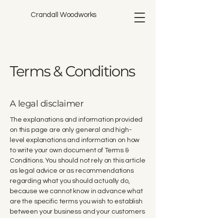
Crandall Woodworks
Terms & Conditions
A legal disclaimer
The explanations and information provided
on this page are only general and high-
level explanations and information on how
to write your own document of Terms &
Conditions. You should not rely on this article
as legal advice or as recommendations
regarding what you should actually do,
because we cannot know in advance what
are the specific terms you wish to establish
between your business and your customers