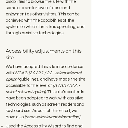
disabilities to browse the site with the
same or a similar level of ease and
enjoyment as other visitors. This can be
achieved with the capabilities of the
system on which the site is operating, and
through assistive technologies.
Accessibility adjustments on this
site
We have adapted this site in accordance
with WCAG
[2.0 / 2.1 / 2.2 - select relevant
option]
guidelines, and have made the site
accessible to the level of
[A / AA / AAA -
select relevant option].
This site's contents
have been adapted to work with assistive
technologies, such as screen readers and
keyboard use. As part of this effort, we
have also
[remove irrelevant information]:
Used the Accessibility Wizard to find and