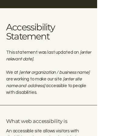
Accessibility
Statement
This statement was last updated on
[enter
relevant date].
We at
[enter organization / business name]
are working to make our site
[enter site
name and address]
accessible to people
with disabilities.
What web accessibility is
An accessible site allows visitors with