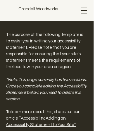
Crandall Woodworks
The purpose of the following template is
to assist you in writing your accessibility
statement. Please note that you are
responsible for ensuring that your site's
statement meets the requirements of
the local law in your area or region.
*Note: This page currently has two sections.
Once you complete editing the Accessibility
Statement below, you need to delete this
section.
To learn more about this, check out our
article
“Accessibility: Adding an
Accessibility Statement to Your Site”.