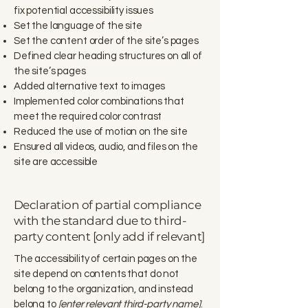
fix potential accessibility issues
Set the language of the site
Set the content order of the site’s pages
Defined clear heading structures on all of
the site’s pages
Added alternative text to images
Implemented color combinations that
meet the required color contrast
Reduced the use of motion on the site
Ensured all videos, audio, and files on the
site are accessible
Declaration of partial compliance
with the standard due to third-
party content [only add if relevant]
The accessibility of certain pages on the
site depend on contents that do not
belong to the organization, and instead
belong to
[enter relevant third-party name]
.