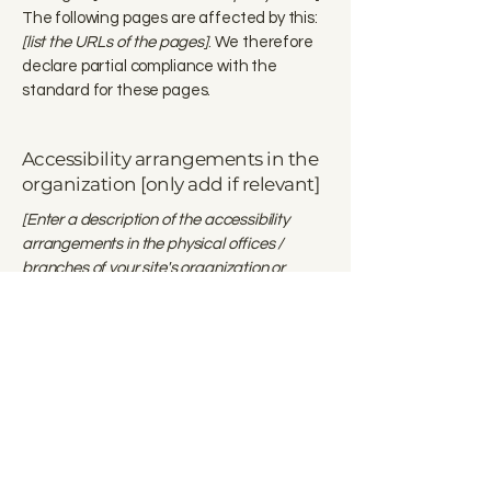
The following pages are affected by this:
[list the URLs of the pages]
. We therefore
declare partial compliance with the
standard for these pages.
Accessibility arrangements in the
organization [only add if relevant]
[Enter a description of the accessibility
arrangements in the physical offices /
branches of your site's organization or
business. The description can include all
current accessibility arrangements -
starting from the beginning of the service
(e.g., the parking lot and / or public
transportation stations) to the end (such as
the service desk, restaurant table,
classroom etc.). It is also required to specify
any additional accessibility arrangements,
such as disabled services and their location,